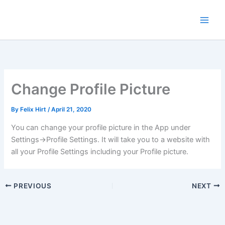
Skip
to
content
Change Profile Picture
By
Felix Hirt
/
April 21, 2020
You can change your profile picture in the App under
Settings->Profile Settings. It will take you to a website with
all your Profile Settings including your Profile picture.
PREVIOUS
NEXT