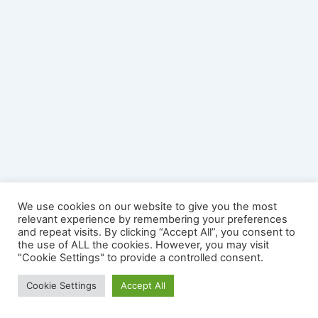
We use cookies on our website to give you the most
relevant experience by remembering your preferences
and repeat visits. By clicking “Accept All”, you consent to
the use of ALL the cookies. However, you may visit
"Cookie Settings" to provide a controlled consent.
Copyright © 2026 YourSplash - The Mobile Diving Game | Official
Cookie Settings
Accept All
Site | Powered by
Astra WordPress Theme