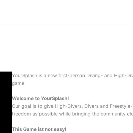
YourSplash is a new first-person Diving- and High-Div
game.
Welcome to YourSplash!
Our goal is to give High-Divers, Divers and Freestyle-
freedom as possible while bringing the community clo
This Game ist not easy!