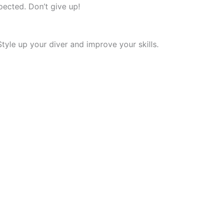
xpected. Don’t give up!
 Style up your diver and improve your skills.