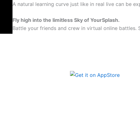
A natural learning curve just like in real live can be e
Fly high into the limitless Sky of YourSplash.
Battle your friends and crew in virtual online battles.