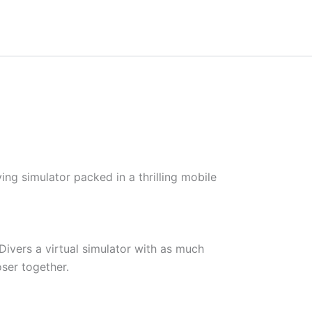
ing simulator packed in a thrilling mobile
Divers a virtual simulator with as much
ser together.