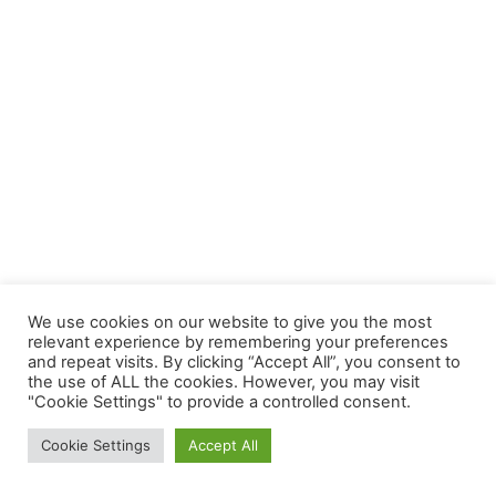
We use cookies on our website to give you the most
relevant experience by remembering your preferences
and repeat visits. By clicking “Accept All”, you consent to
the use of ALL the cookies. However, you may visit
"Cookie Settings" to provide a controlled consent.
Copyright © 2026 YourSplash - The Mobile Diving Game | Official
Cookie Settings
Accept All
Site | Powered by
Astra-WordPress-Theme