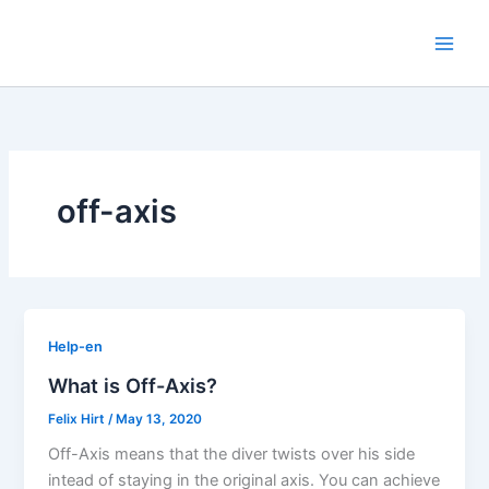
Skip
to
content
off-axis
Help-en
What is Off-Axis?
Felix Hirt
/
May 13, 2020
Off-Axis means that the diver twists over his side
intead of staying in the original axis. You can achieve