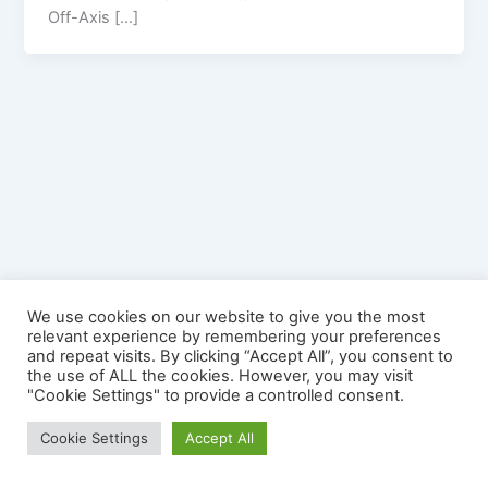
Off-Axis […]
We use cookies on our website to give you the most
relevant experience by remembering your preferences
and repeat visits. By clicking “Accept All”, you consent to
the use of ALL the cookies. However, you may visit
"Cookie Settings" to provide a controlled consent.
Copyright © 2026 YourSplash - The Mobile Diving Game | Official
Cookie Settings
Accept All
Site | Powered by
Astra WordPress Theme