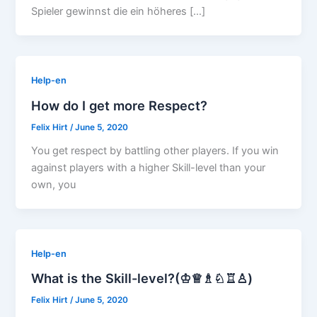
Spieler gewinnst die ein höheres […]
Help-en
How do I get more Respect?
Felix Hirt
/
June 5, 2020
You get respect by battling other players. If you win
against players with a higher Skill-level than your
own, you
Help-en
What is the Skill-level?(♔♕♗♘♖♙)
Felix Hirt
/
June 5, 2020