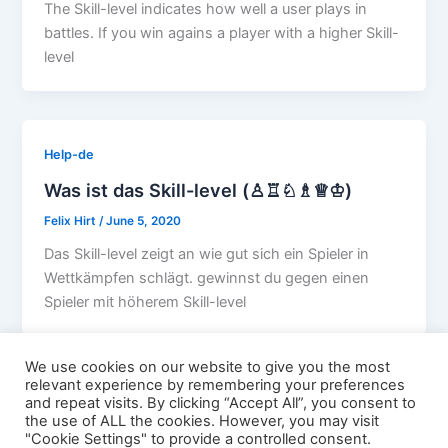
The Skill-level indicates how well a user plays in
battles. If you win agains a player with a higher Skill-
level
Help-de
Was ist das Skill-level (♙♖♘♗♕♔)
Felix Hirt
/
June 5, 2020
Das Skill-level zeigt an wie gut sich ein Spieler in
Wettkämpfen schlägt. gewinnst du gegen einen
Spieler mit höherem Skill-level
We use cookies on our website to give you the most
relevant experience by remembering your preferences
and repeat visits. By clicking “Accept All”, you consent to
the use of ALL the cookies. However, you may visit
"Cookie Settings" to provide a controlled consent.