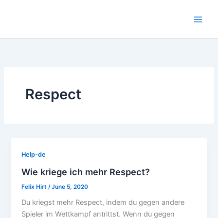
Skip
to
content
Respect
Help-de
Wie kriege ich mehr Respect?
Felix Hirt
/
June 5, 2020
Du kriegst mehr Respect, indem du gegen andere
Spieler im Wettkampf antrittst. Wenn du gegen